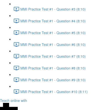
MMI Practice Test #1 - Question #3 (8:10)
MMI Practice Test #1 - Question #4 (8:10)
MMI Practice Test #1 - Question #5 (8:10)
MMI Practice Test #1 - Question #6 (8:10)
MMI Practice Test #1 - Question #7 (8:10)
MMI Practice Test #1 - Question #8 (8:10)
MMI Practice Test #1 - Question #9 (8:10)
MMI Practice Test #1 - Question #10 (8:11)
Teach online with