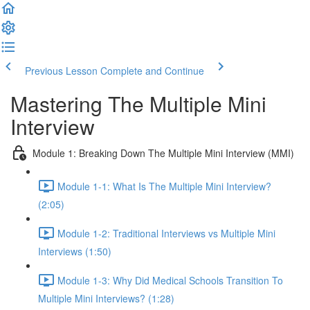
Previous Lesson
Complete and Continue
Mastering The Multiple Mini
Interview
Module 1: Breaking Down The Multiple Mini Interview (MMI)
Module 1-1: What Is The Multiple Mini Interview?
(2:05)
Module 1-2: Traditional Interviews vs Multiple Mini
Interviews (1:50)
Module 1-3: Why Did Medical Schools Transition To
Multiple Mini Interviews? (1:28)