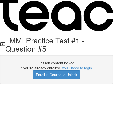
MMI Practice Test #1 -
Question #5
Lesson content locked
If you're already enrolled,
you'll need to login
.
Enroll in Course to Unlock