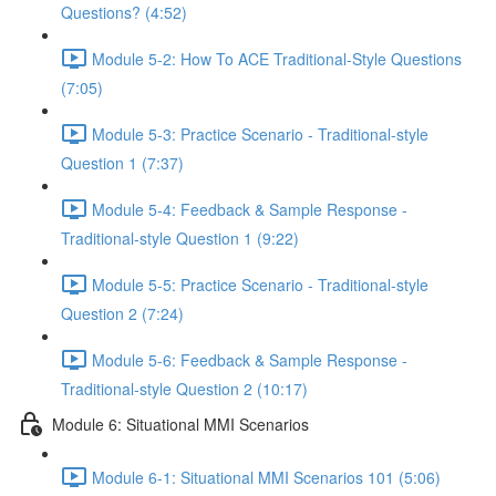
Questions? (4:52)
Module 5-2: How To ACE Traditional-Style Questions
(7:05)
Module 5-3: Practice Scenario - Traditional-style
Question 1 (7:37)
Module 5-4: Feedback & Sample Response -
Traditional-style Question 1 (9:22)
Module 5-5: Practice Scenario - Traditional-style
Question 2 (7:24)
Module 5-6: Feedback & Sample Response -
Traditional-style Question 2 (10:17)
Module 6: Situational MMI Scenarios
Module 6-1: Situational MMI Scenarios 101 (5:06)