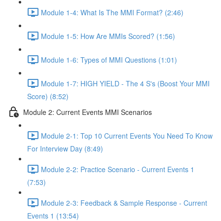
Module 1-4: What Is The MMI Format? (2:46)
Module 1-5: How Are MMIs Scored? (1:56)
Module 1-6: Types of MMI Questions (1:01)
Module 1-7: HIGH YIELD - The 4 S's (Boost Your MMI
Score) (8:52)
Module 2: Current Events MMI Scenarios
Module 2-1: Top 10 Current Events You Need To Know
For Interview Day (8:49)
Module 2-2: Practice Scenario - Current Events 1
(7:53)
Module 2-3: Feedback & Sample Response - Current
Events 1 (13:54)