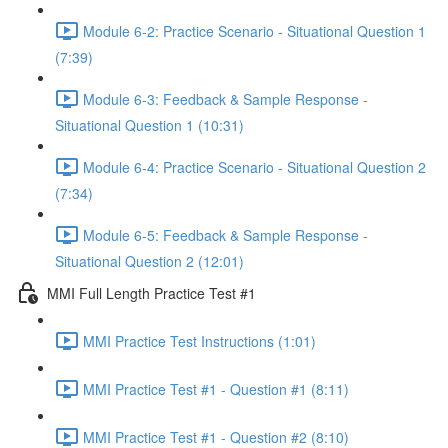
Module 6-2: Practice Scenario - Situational Question 1
(7:39)
Module 6-3: Feedback & Sample Response -
Situational Question 1 (10:31)
Module 6-4: Practice Scenario - Situational Question 2
(7:34)
Module 6-5: Feedback & Sample Response -
Situational Question 2 (12:01)
MMI Full Length Practice Test #1
MMI Practice Test Instructions (1:01)
MMI Practice Test #1 - Question #1 (8:11)
MMI Practice Test #1 - Question #2 (8:10)