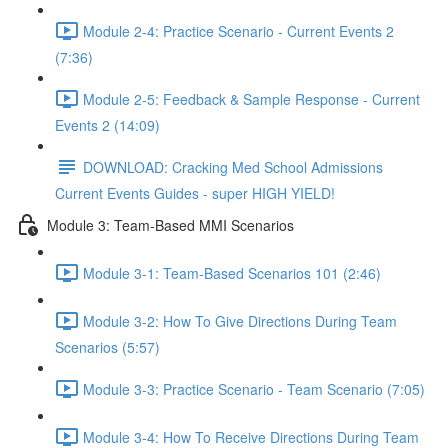
Module 2-4: Practice Scenario - Current Events 2
(7:36)
Module 2-5: Feedback & Sample Response - Current
Events 2 (14:09)
DOWNLOAD: Cracking Med School Admissions
Current Events Guides - super HIGH YIELD!
Module 3: Team-Based MMI Scenarios
Module 3-1: Team-Based Scenarios 101 (2:46)
Module 3-2: How To Give Directions During Team
Scenarios (5:57)
Module 3-3: Practice Scenario - Team Scenario (7:05)
Module 3-4: How To Receive Directions During Team