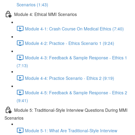
Scenarios (1:43)
Module 4: Ethical MMI Scenarios
Module 4-1: Crash Course On Medical Ethics (7:40)
Module 4-2: Practice - Ethics Scenario 1 (9:24)
Module 4-3: Feedback & Sample Response - Ethics 1
(7:13)
Module 4-4: Practice Scenario - Ethics 2 (9:19)
Module 4-5: Feedback & Sample Response - Ethics 2
(9:41)
Module 5: Traditional-Style Interview Questions During MMI
Scenarios
Module 5-1: What Are Traditional-Style Interview